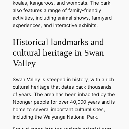
koalas, kangaroos, and wombats. The park
also features a range of family-friendly
activities, including animal shows, farmyard
experiences, and interactive exhibits.
Historical landmarks and
cultural heritage in Swan
Valley
Swan Valley is steeped in history, with a rich
cultural heritage that dates back thousands
of years. The area has been inhabited by the
Noongar people for over 40,000 years and is
home to several important cultural sites,
including the Walyunga National Park.