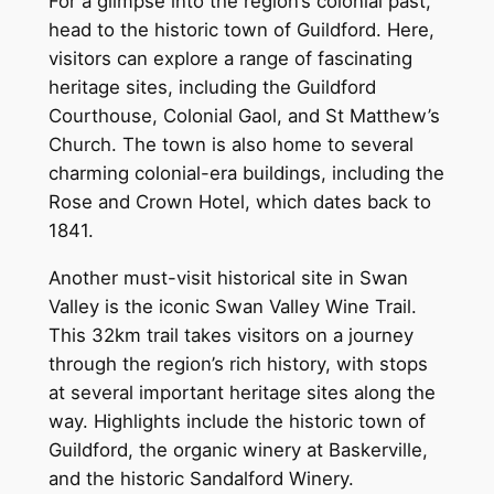
For a glimpse into the region’s colonial past,
head to the historic town of Guildford. Here,
visitors can explore a range of fascinating
heritage sites, including the Guildford
Courthouse, Colonial Gaol, and St Matthew’s
Church. The town is also home to several
charming colonial-era buildings, including the
Rose and Crown Hotel, which dates back to
1841.
Another must-visit historical site in Swan
Valley is the iconic Swan Valley Wine Trail.
This 32km trail takes visitors on a journey
through the region’s rich history, with stops
at several important heritage sites along the
way. Highlights include the historic town of
Guildford, the organic winery at Baskerville,
and the historic Sandalford Winery.