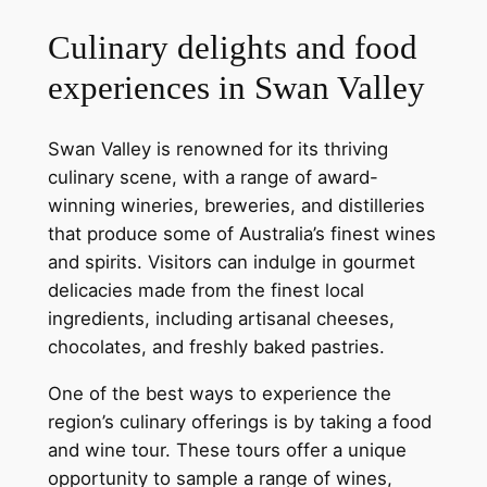
Culinary delights and food
experiences in Swan Valley
Swan Valley is renowned for its thriving
culinary scene, with a range of award-
winning wineries, breweries, and distilleries
that produce some of Australia’s finest wines
and spirits. Visitors can indulge in gourmet
delicacies made from the finest local
ingredients, including artisanal cheeses,
chocolates, and freshly baked pastries.
One of the best ways to experience the
region’s culinary offerings is by taking a food
and wine tour. These tours offer a unique
opportunity to sample a range of wines,