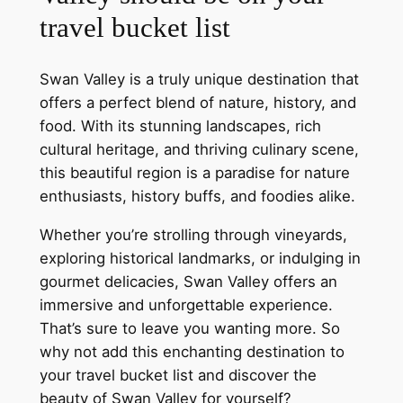
travel bucket list
Swan Valley is a truly unique destination that
offers a perfect blend of nature, history, and
food. With its stunning landscapes, rich
cultural heritage, and thriving culinary scene,
this beautiful region is a paradise for nature
enthusiasts, history buffs, and foodies alike.
Whether you’re strolling through vineyards,
exploring historical landmarks, or indulging in
gourmet delicacies, Swan Valley offers an
immersive and unforgettable experience.
That’s sure to leave you wanting more. So
why not add this enchanting destination to
your travel bucket list and discover the
beauty of Swan Valley for yourself?