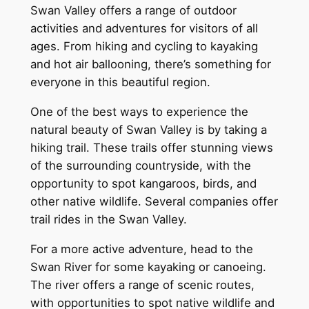
Swan Valley offers a range of outdoor
activities and adventures for visitors of all
ages. From hiking and cycling to kayaking
and hot air ballooning, there’s something for
everyone in this beautiful region.
One of the best ways to experience the
natural beauty of Swan Valley is by taking a
hiking trail. These trails offer stunning views
of the surrounding countryside, with the
opportunity to spot kangaroos, birds, and
other native wildlife. Several companies offer
trail rides in the Swan Valley.
For a more active adventure, head to the
Swan River for some kayaking or canoeing.
The river offers a range of scenic routes,
with opportunities to spot native wildlife and