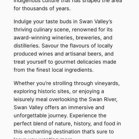
indigenous culture that has shaped the area
for thousands of years.
Indulge your taste buds in Swan Valley’s
thriving culinary scene, renowned for its
award-winning wineries, breweries, and
distilleries. Savour the flavours of locally
produced wines and artisanal beers, and
treat yourself to gourmet delicacies made
from the finest local ingredients.
Whether you’re strolling through vineyards,
exploring historic sites, or enjoying a
leisurely meal overlooking the Swan River,
Swan Valley offers an immersive and
unforgettable journey. Experience the
perfect blend of nature, history, and food in
this enchanting destination that’s sure to