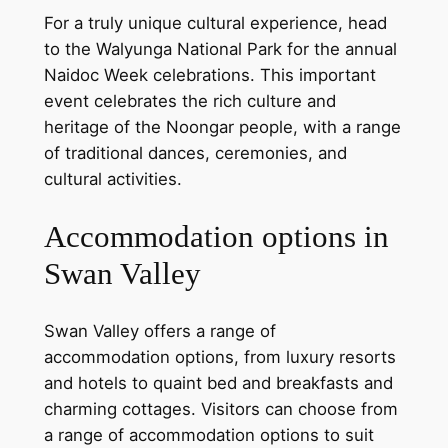
For a truly unique cultural experience, head
to the Walyunga National Park for the annual
Naidoc Week celebrations. This important
event celebrates the rich culture and
heritage of the Noongar people, with a range
of traditional dances, ceremonies, and
cultural activities.
Accommodation options in
Swan Valley
Swan Valley offers a range of
accommodation options, from luxury resorts
and hotels to quaint bed and breakfasts and
charming cottages. Visitors can choose from
a range of accommodation options to suit