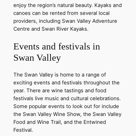
enjoy the region’s natural beauty. Kayaks and
canoes can be rented from several local
providers, including Swan Valley Adventure
Centre and Swan River Kayaks.
Events and festivals in
Swan Valley
The Swan Valley is home to a range of
exciting events and festivals throughout the
year. There are wine tastings and food
festivals live music and cultural celebrations.
Some popular events to look out for include
the Swan Valley Wine Show, the Swan Valley
Food and Wine Trail, and the Entwined
Festival.