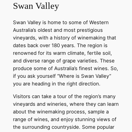
Swan Valley
Swan Valley is home to some of Western
Australia’s oldest and most prestigious
vineyards, with a history of winemaking that
dates back over 180 years. The region is
renowned for its warm climate, fertile soil,
and diverse range of grape varieties. These
produce some of Australia’s finest wines. So,
if you ask yourself “Where is Swan Valley”
you are heading in the right direction.
Visitors can take a tour of the region’s many
vineyards and wineries, where they can learn
about the winemaking process, sample a
range of wines, and enjoy stunning views of
the surrounding countryside. Some popular