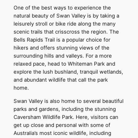
One of the best ways to experience the
natural beauty of Swan Valley is by taking a
leisurely stroll or bike ride along the many
scenic trails that crisscross the region. The
Bells Rapids Trail is a popular choice for
hikers and offers stunning views of the
surrounding hills and valleys. For a more
relaxed pace, head to Whiteman Park and
explore the lush bushland, tranquil wetlands,
and abundant wildlife that call the park
home.
Swan Valley is also home to several beautiful
parks and gardens, including the stunning
Caversham Wildlife Park. Here, visitors can
get up close and personal with some of
Australia’s most iconic wildlife, including