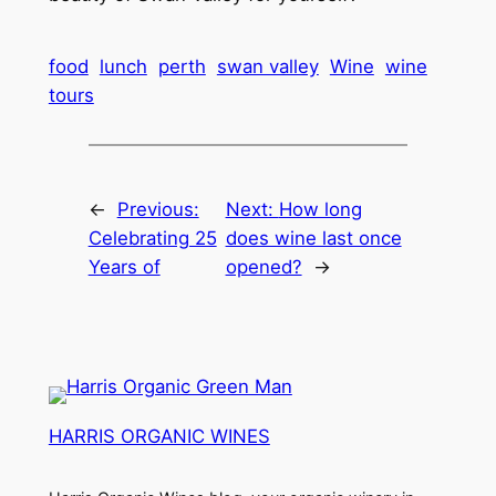
food
lunch
perth
swan valley
Wine
wine
tours
←
Previous:
Next:
How long
Celebrating 25
does wine last once
Years of
opened?
→
HARRIS ORGANIC WINES