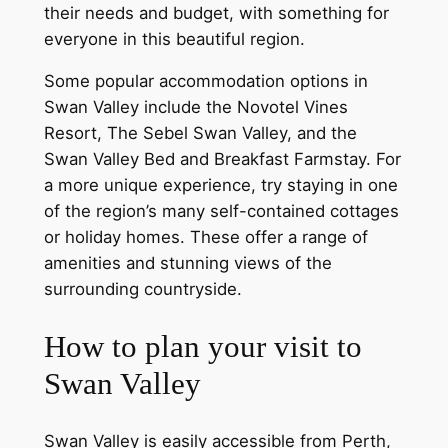
their needs and budget, with something for
everyone in this beautiful region.
Some popular accommodation options in
Swan Valley include the Novotel Vines
Resort, The Sebel Swan Valley, and the
Swan Valley Bed and Breakfast Farmstay. For
a more unique experience, try staying in one
of the region’s many self-contained cottages
or holiday homes. These offer a range of
amenities and stunning views of the
surrounding countryside.
How to plan your visit to
Swan Valley
Swan Valley is easily accessible from Perth,