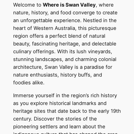
Welcome to
Where is Swan Valley
, where
nature, history, and food converge to create
an unforgettable experience. Nestled in the
heart of Western Australia, this picturesque
region offers a perfect blend of natural
beauty, fascinating heritage, and delectable
culinary offerings. With its lush vineyards,
stunning landscapes, and charming colonial
architecture, Swan Valley is a paradise for
nature enthusiasts, history buffs, and
foodies alike.
Immerse yourself in the region’s rich history
as you explore historical landmarks and
heritage sites that date back to the early 19th
century. Discover the stories of the
pioneering settlers and learn about the