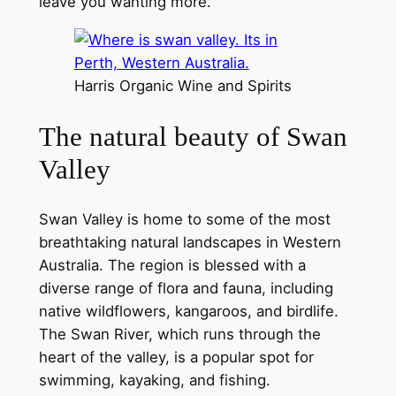
leave you wanting more.
Harris Organic Wine and Spirits
The natural beauty of Swan
Valley
Swan Valley is home to some of the most
breathtaking natural landscapes in Western
Australia. The region is blessed with a
diverse range of flora and fauna, including
native wildflowers, kangaroos, and birdlife.
The Swan River, which runs through the
heart of the valley, is a popular spot for
swimming, kayaking, and fishing.