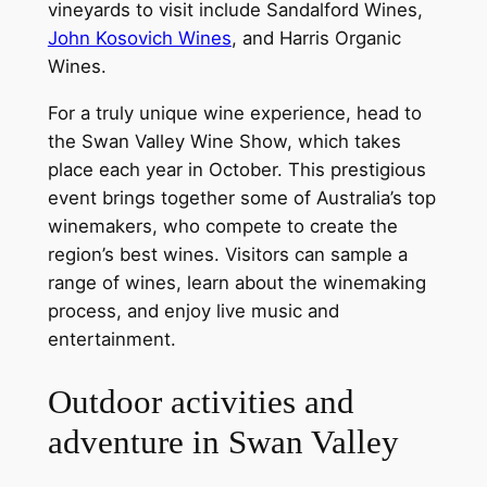
vineyards to visit include Sandalford Wines,
John Kosovich Wines
, and Harris Organic
Wines.
For a truly unique wine experience, head to
the Swan Valley Wine Show, which takes
place each year in October. This prestigious
event brings together some of Australia’s top
winemakers, who compete to create the
region’s best wines. Visitors can sample a
range of wines, learn about the winemaking
process, and enjoy live music and
entertainment.
Outdoor activities and
adventure in Swan Valley