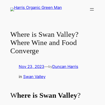
Skip
to
content
Where is Swan Valley?
Where Wine and Food
Converge
Nov 23, 2023
—
Duncan Harris
by
in
Swan Valley
W
here is Swan Valley
?