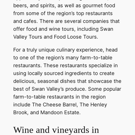
beers, and spirits, as well as gourmet food
from some of the region’s top restaurants
and cafes. There are several companies that
offer food and wine tours, including Swan
Valley Tours and Food Loose Tours.
For a truly unique culinary experience, head
to one of the region’s many farm-to-table
restaurants. These restaurants specialize in
using locally sourced ingredients to create
delicious, seasonal dishes that showcase the
best of Swan Valley’s produce. Some popular
farm-to-table restaurants in the region
include The Cheese Barrel, The Henley
Brook, and Mandoon Estate.
Wine and vineyards in