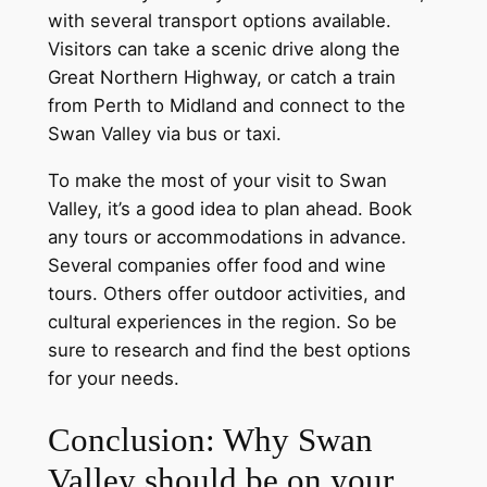
with several transport options available.
Visitors can take a scenic drive along the
Great Northern Highway, or catch a train
from Perth to Midland and connect to the
Swan Valley via bus or taxi.
To make the most of your visit to Swan
Valley, it’s a good idea to plan ahead. Book
any tours or accommodations in advance.
Several companies offer food and wine
tours. Others offer outdoor activities, and
cultural experiences in the region. So be
sure to research and find the best options
for your needs.
Conclusion: Why Swan
Valley should be on your